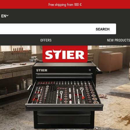
Free shipping from 100 €
EN
SEARCH
OFFERS
NEW PRODUCTS