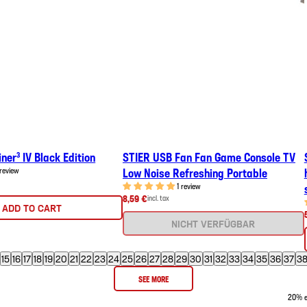
ner³ IV Black Edition
STIER USB Fan Fan Game Console TV
 review
Low Noise Refreshing Portable
1 review
8,59 €
incl. tax
ADD TO CART
NICHT VERFÜGBAR
15
16
17
18
19
20
21
22
23
24
25
26
27
28
29
30
31
32
33
34
35
36
37
3
SEE MORE
20% ex