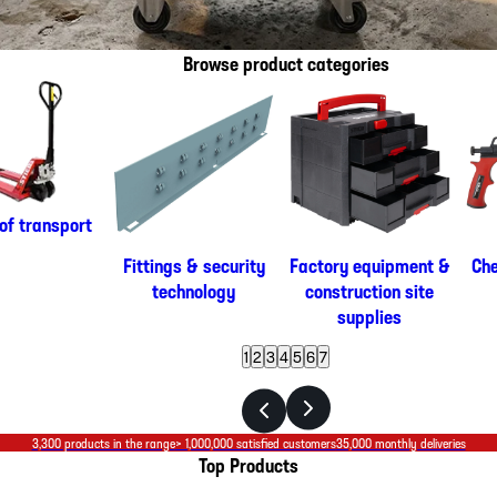
Browse product categories
of transport
Fittings & security
Factory equipment &
Che
technology
construction site
supplies
1
2
3
4
5
6
7
3,300 products in the range
> 1,000,000 satisfied customers
35,000 monthly deliveries
Top Products