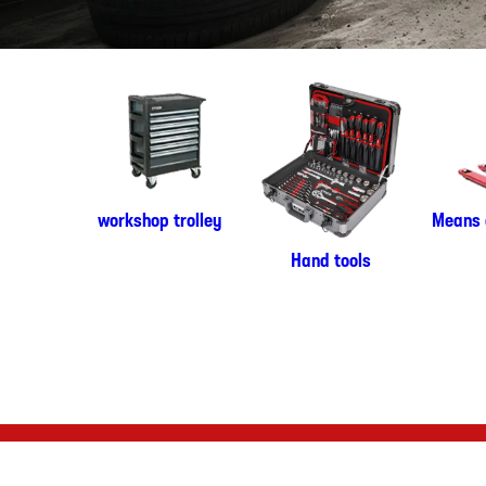
workshop trolley
Means 
Hand tools