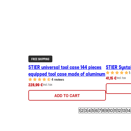
FREE SHIPPING
STIER universal tool case 144 pieces
STIER Systai
equipped tool case made of aluminum
1
41,15 €
incl. tax
4 reviews
228,99 €
incl. tax
ADD TO CART
1
2
3
4
5
6
7
8
9
10
11
12
13
14