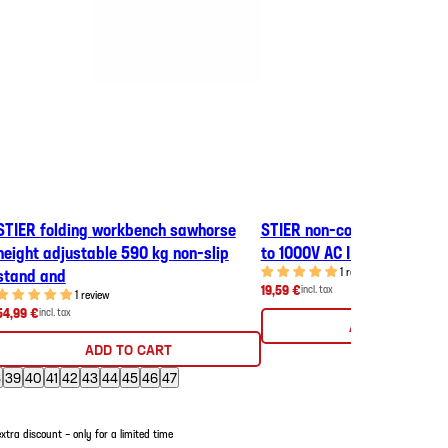
STIER folding workbench sawhorse
STIER non-contact voltage 
height adjustable 590 kg non-slip
to 1000V AC IP67 phase tes
stand and
1 review
19,59 €
incl. tax
1 review
54,99 €
incl. tax
ADD TO CART
ADD TO CART
8
39
40
41
42
43
44
45
46
47
tra discount – only for a limited time