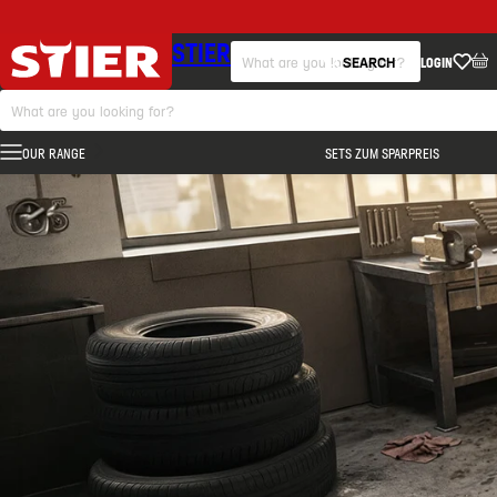
STIER
SEARCH
LOGIN
OUR RANGE
SETS ZUM SPARPREIS