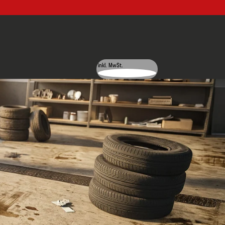
inkl. MwSt.