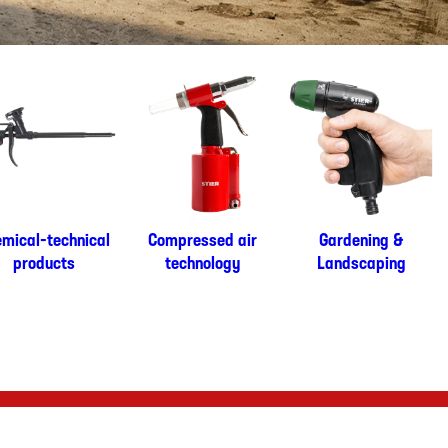
mical-technical
Compressed air
Gardening &
products
technology
Landscaping