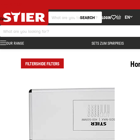
FILTERS
EN
SEARCH
LOGIN
Clear
OUR RANGE
SETS ZUM SPARPREIS
Ho
FILTERS
HIDE FILTERS