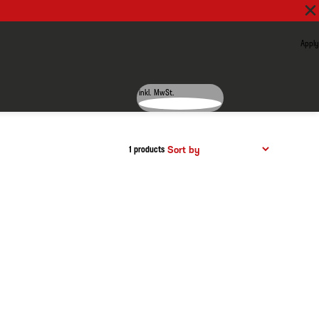
Apply
inkl. MwSt.
1 products