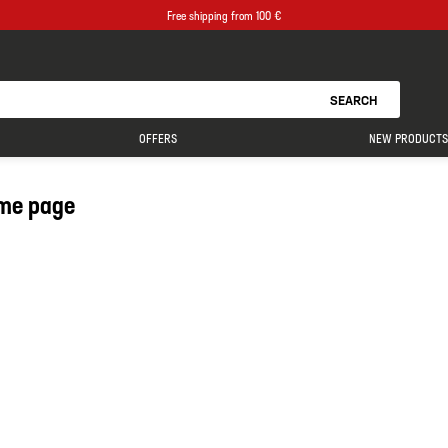
Free shipping from 100 €
SEARCH
OFFERS
NEW PRODUCTS
me page