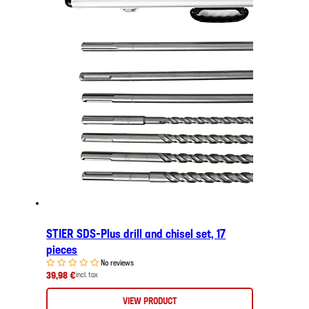
STIER SDS-Plus drill and chisel set, 17
pieces
No reviews
39,98 €
incl. tax
VIEW PRODUCT