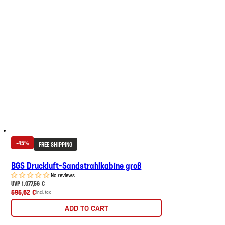
-45%
FREE SHIPPING
BGS Druckluft-Sandstrahlkabine groß
No reviews
UVP 1.077,56 €
595,62 €
incl. tax
ADD TO CART