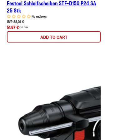
Festool Schleifscheiben STF-D150 P24 SA
25 Stk
No reviews
UVP 88,01 €
51,87 €
incl. tax
ADD TO CART