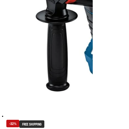
-32%
FREE SHIPPING