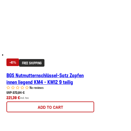
-41%
FREE SHIPPING
BGS Nutmutternschlüssel-Satz Zapfen
innen liegend KM4 - KM12 9 teilig
No reviews
UVP 372,84 €
221,39 €
incl. tax
ADD TO CART