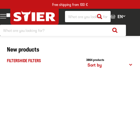
Free shipping from 100 €
EN
New products
FILTERS
HIDE FILTERS
3864 products