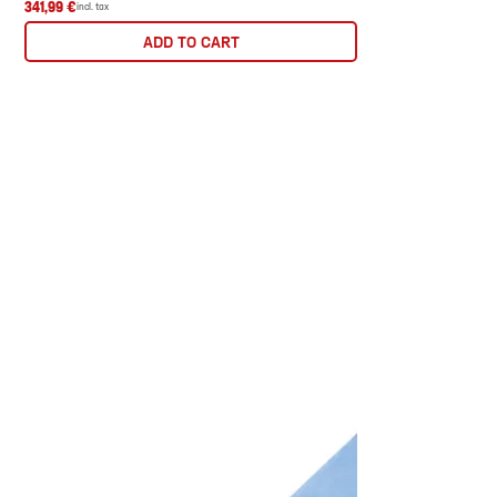
341,99 €
incl. tax
ADD TO CART