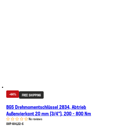
-44%
FREE SHIPPING
BGS Drehmomentschlüssel 2834, Abtrieb
Außenvierkant 20 mm (3/4"), 200 - 800 Nm
No reviews
UVP 614,22 €