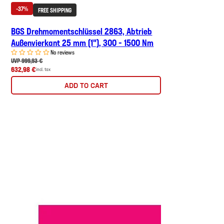
-37%
FREE SHIPPING
BGS Drehmomentschlüssel 2863, Abtrieb
Außenvierkant 25 mm (1"), 300 - 1500 Nm
No reviews
UVP 999,93 €
632,98 €
incl. tax
ADD TO CART