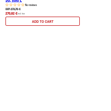
No reviews
UVP 273,70 €
270,82 €
incl. tax
ADD TO CART