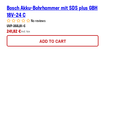
Bosch Akku-Bohrhammer mit SDS plus GBH
18V-24 C
No reviews
UVP 355,81 €
241,82 €
incl. tax
ADD TO CART