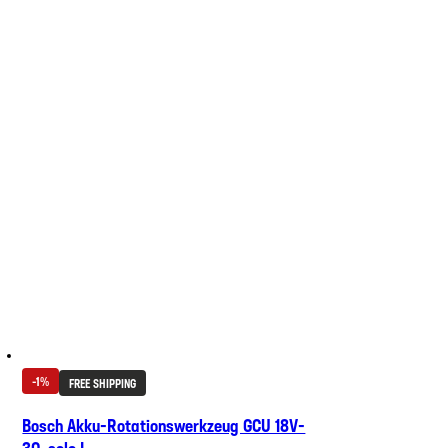
-1%
FREE SHIPPING
Bosch Akku-Rotationswerkzeug GCU 18V-
30, solo L