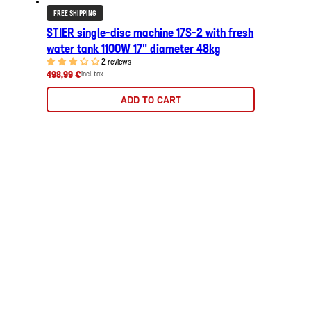
FREE SHIPPING
STIER single-disc machine 17S-2 with fresh
water tank 1100W 17" diameter 48kg
2 reviews
498,99 €
incl. tax
ADD TO CART