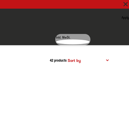
Apply
inkl. MwSt.
42 products