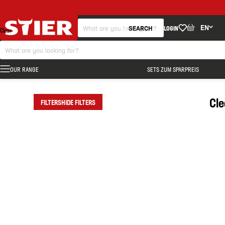
FILTERS
EN
SEARCH
LOGIN
Clear
OUR RANGE
SETS ZUM SPARPREIS
Cl
FILTERS
HIDE FILTERS