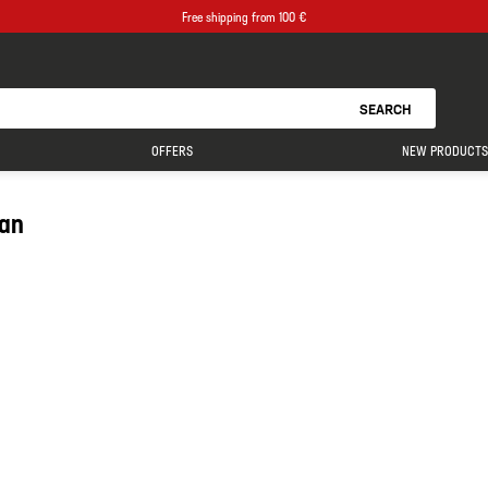
Free shipping from 100 €
SEARCH
OFFERS
NEW PRODUCTS
ean