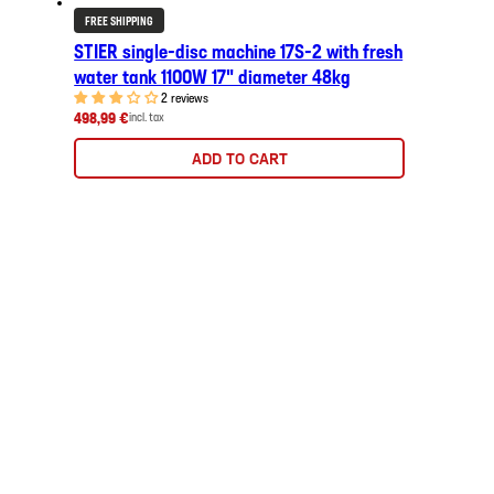
FREE SHIPPING
STIER single-disc machine 17S-2 with fresh
water tank 1100W 17" diameter 48kg
2 reviews
498,99 €
incl. tax
ADD TO CART