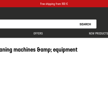
Free shipping from 100 €
SEARCH
OFFERS
NEW PRODUCTS
eaning machines &amp; equipment