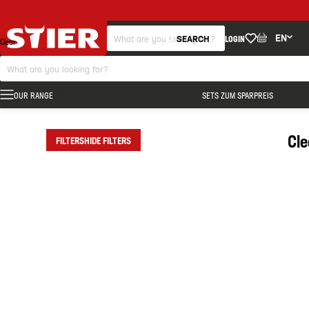
FILTERS
EN
SEARCH
LOGIN
Clear
OUR RANGE
SETS ZUM SPARPREIS
Cl
FILTERS
HIDE FILTERS