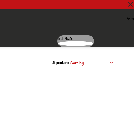
Apply
inkl. MwSt.
31 products