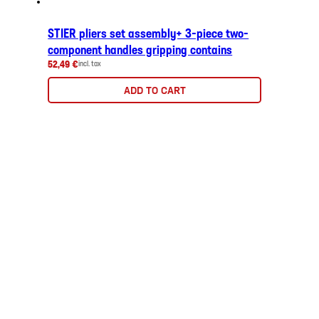
STIER pliers set assembly+ 3-piece two-
component handles gripping contains
52,49 €
incl. tax
ADD TO CART