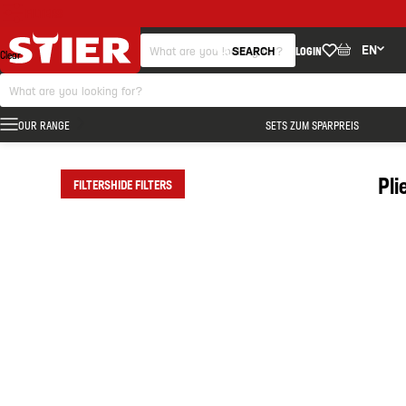
FILTERS
EN
SEARCH
LOGIN
Clear
OUR RANGE
SETS ZUM SPARPREIS
Pli
FILTERS
HIDE FILTERS