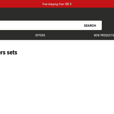
Free shipping from 100 €
SEARCH
OFFERS
NEW PRODUCTS
ers sets