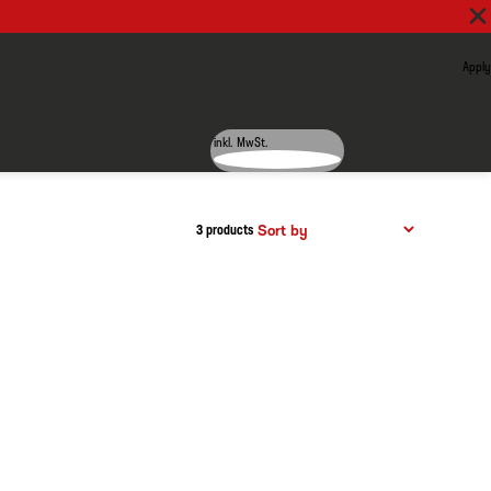
Apply
inkl. MwSt.
3 products