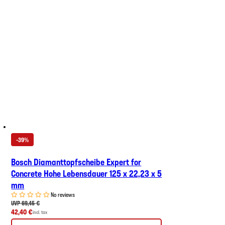
-39%
Bosch Diamanttopfscheibe Expert for
Concrete Hohe Lebensdauer 125 x 22,23 x 5
mm
No reviews
UVP 69,45 €
42,40 €
incl. tax