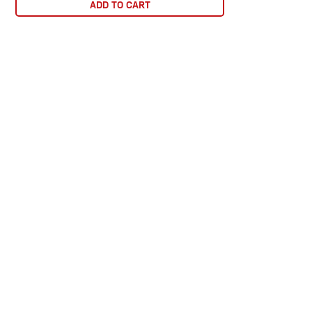
ADD TO CART