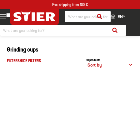
Free shipping from 100 €
EN
Grinding cups
FILTERS
HIDE FILTERS
10 products