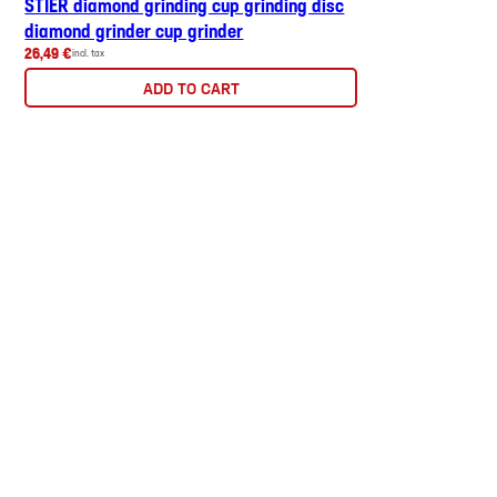
STIER diamond grinding cup grinding disc
diamond grinder cup grinder
26,49 €
incl. tax
ADD TO CART