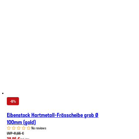
-6%
Eibenstock Hartmetall-Frässcheibe grob Ø
100mm (gold)
No reviews
UVP 41,65 €
38,95 €
incl. tax