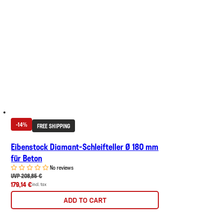
-14%
FREE SHIPPING
Eibenstock Diamant-Schleifteller Ø 180 mm
für Beton
No reviews
UVP 208,85 €
179,14 €
incl. tax
ADD TO CART