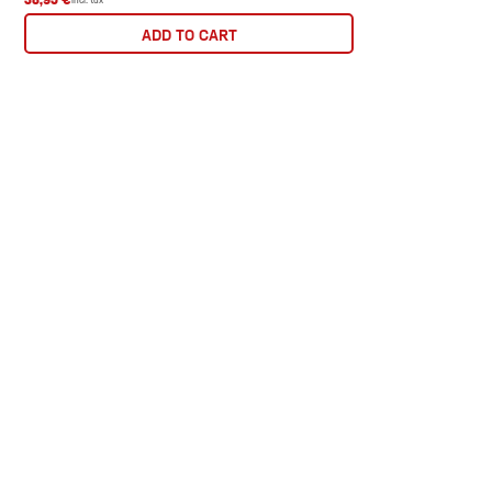
ADD TO CART