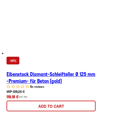
-14%
Eibenstock Diamant-Schleifteller Ø 125 mm
-Premium- für Beton (gold)
No reviews
UVP 139,23 €
119,18 €
incl. tax
ADD TO CART