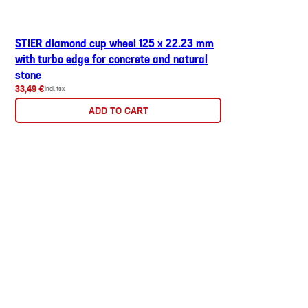
STIER diamond cup wheel 125 x 22.23 mm
with turbo edge for concrete and natural
stone
33,49 €
incl. tax
ADD TO CART