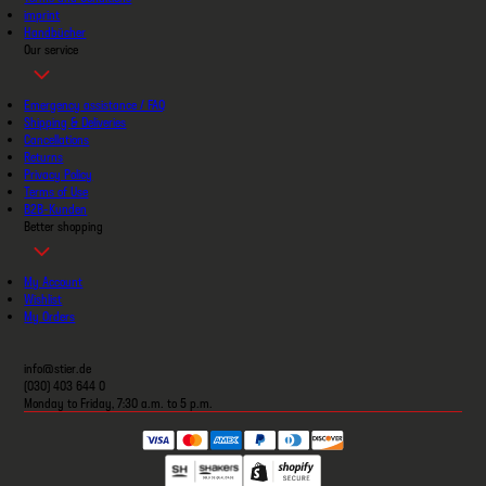
imprint
Handbücher
Our service
Emergency assistance / FAQ
Shipping & Deliveries
Cancellations
Returns
Privacy Policy
Terms of Use
B2B-Kunden
Better shopping
My Account
Wishlist
My Orders
info@stier.de
(030) 403 644 0
Monday to Friday, 7:30 a.m. to 5 p.m.