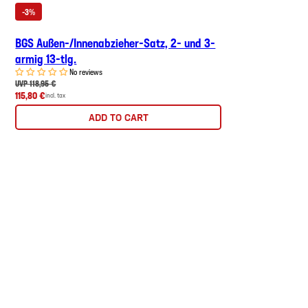
-3%
BGS Außen-/Innenabzieher-Satz, 2- und 3-
armig 13-tlg.
No reviews
UVP 118,95 €
115,80 €
incl. tax
ADD TO CART