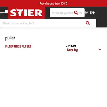
Free shipping from 100 €
EN
puller
FILTERS
HIDE FILTERS
2 products