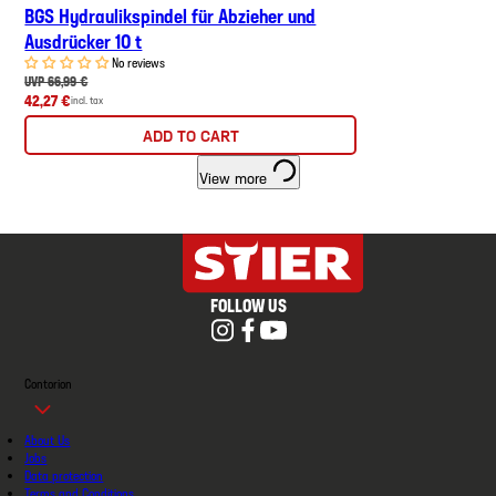
BGS Hydraulikspindel für Abzieher und
Ausdrücker 10 t
No reviews
UVP 66,99 €
42,27 €
incl. tax
ADD TO CART
View more
FOLLOW US
Contorion
About Us
Jobs
Data protection
Terms and Conditions