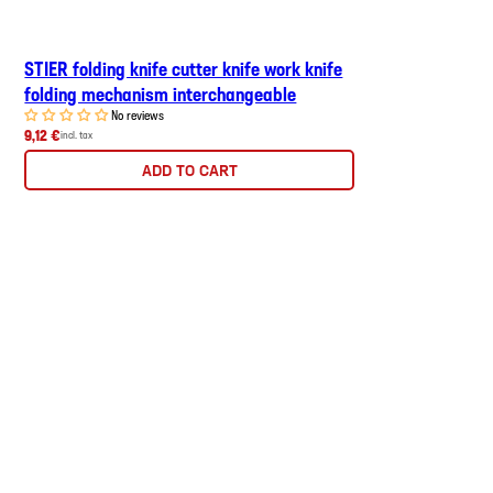
STIER folding knife cutter knife work knife
folding mechanism interchangeable
No reviews
9,12 €
incl. tax
ADD TO CART