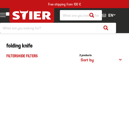
Free shipping from 100 €
EN
folding knife
FILTERS
HIDE FILTERS
2 products