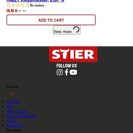
No reviews
18,18 €
incl. tax
ADD TO CART
View more
FOLLOW US
Contorion
About Us
Jobs
Data protection
Terms and Conditions
imprint
Handbücher
Our service