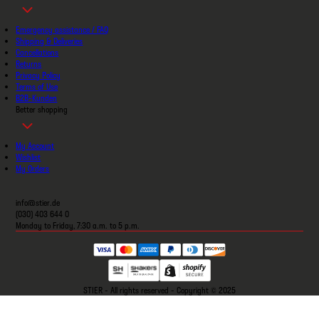
Emergency assistance / FAQ
Shipping & Deliveries
Cancellations
Returns
Privacy Policy
Terms of Use
B2B-Kunden
Better shopping
My Account
Wishlist
My Orders
info@stier.de
(030) 403 644 0
Monday to Friday, 7:30 a.m. to 5 p.m.
STIER - All rights reserved - Copyright © 2025