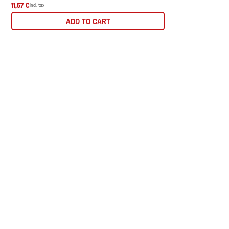
11,57 €
incl. tax
ADD TO CART