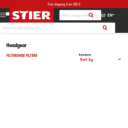
Free shipping from 100 €
EN
Headgear
FILTERS
HIDE FILTERS
9 products