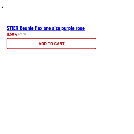
STIER Beanie flex one size purple rose
11,58 €
incl. tax
ADD TO CART