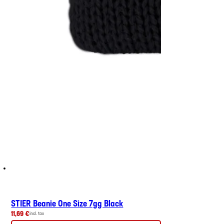
STIER Beanie One Size 7gg Black
11,69 €
incl. tax