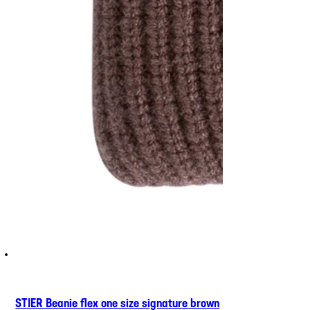
STIER Beanie flex one size signature brown