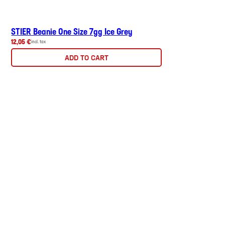
STIER Beanie One Size 7gg Ice Grey
12,05 €
incl. tax
ADD TO CART