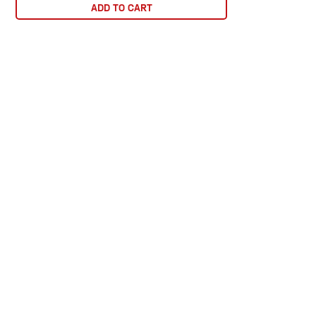
ADD TO CART