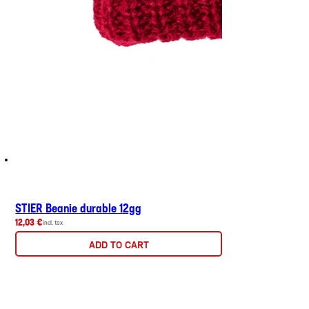
STIER Beanie durable 12gg
12,03 €
incl. tax
ADD TO CART