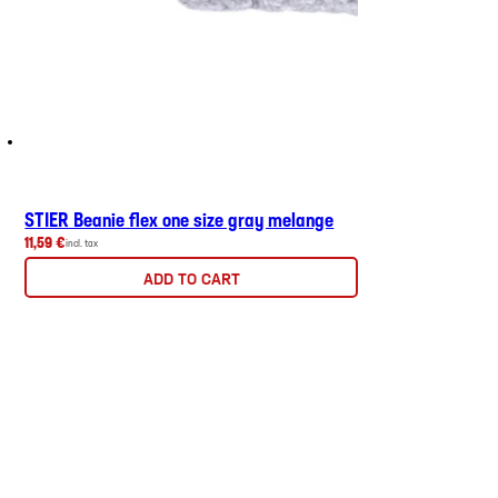
STIER Beanie flex one size gray melange
11,59 €
incl. tax
ADD TO CART