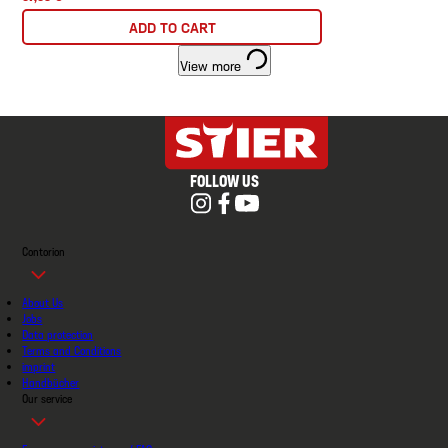
ADD TO CART
View more
FOLLOW US
Contorion
About Us
Jobs
Data protection
Terms and Conditions
imprint
Handbücher
Our service