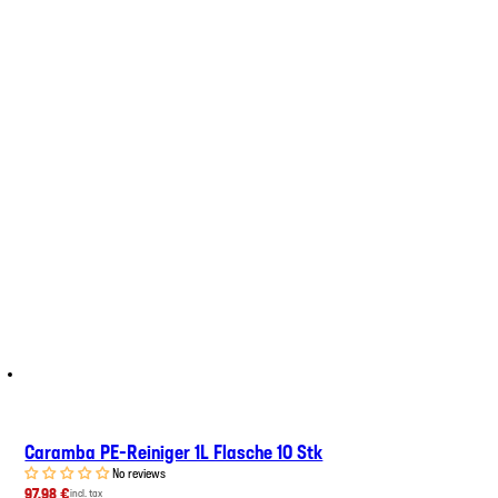
Caramba PE-Reiniger 1L Flasche 10 Stk
No reviews
97,98 €
incl. tax