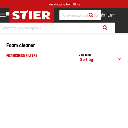
Free shipping from 100 €
EN
Foam cleaner
FILTERS
HIDE FILTERS
2 products