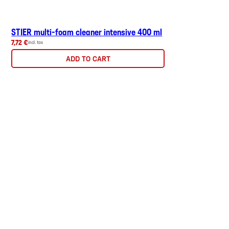
STIER multi-foam cleaner intensive 400 ml
7,72 €
incl. tax
ADD TO CART