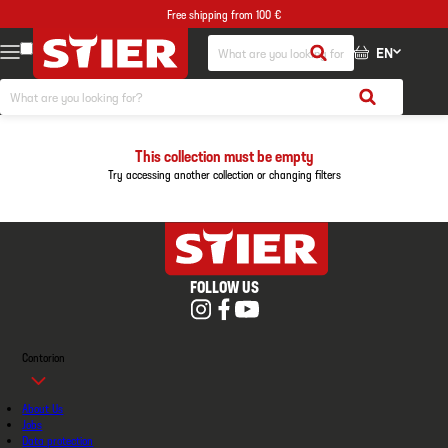
Free shipping from 100 €
EN
This collection must be empty
Try accessing another collection or changing filters
FOLLOW US
Contorion
About Us
Jobs
Data protection