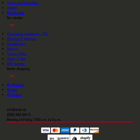
Terms and Conditions
imprint
Handbücher
Our service
Emergency assistance / FAQ
Shipping & Deliveries
Cancellations
Returns
Privacy Policy
Terms of Use
B2B-Kunden
Better shopping
My Account
Wishlist
My Orders
info@stier.de
(030) 403 644 0
Monday to Friday, 7:30 a.m. to 5 p.m.