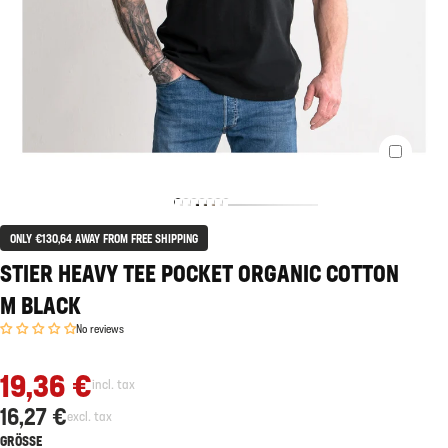
ONLY €130,64 AWAY FROM FREE SHIPPING
STIER HEAVY TEE POCKET ORGANIC COTTON
M BLACK
No reviews
19,36 €
incl. tax
16,27 €
excl. tax
GRÖSSE