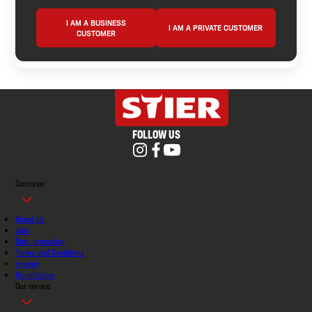
I AM A BUSINESS
I AM A PRIVATE CUSTOMER
CUSTOMER
FOLLOW US
Contorion
About Us
Jobs
Data protection
Terms and Conditions
imprint
Handbücher
Our service