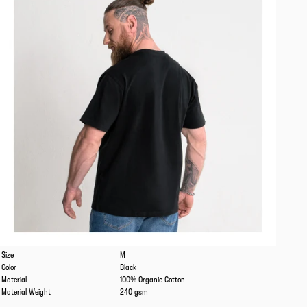
Caracteristics
Values
Size
M
Color
Black
Material
100% Organic Cotton
Material Weight
240 gsm