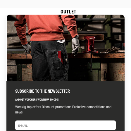
OUTLET
SUBSCRIBE TO THE NEWSLETTER
AND GET VOUCHERS WORTH UP TO €50!
Weekly top offers Discount promotions Exclusive competitions and
news