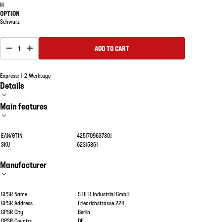
M
OPTION
Schwarz
1
ADD TO CART
Express: 1–2 Werktage
Details
Main features
EAN/GTIN
4251709637301
SKU
62315361
Manufacturer
GPSR Name
STIER Industrial GmbH
GPSR Address
Friedrichstrasse 224
GPSR City
Berlin
GPSR Country
DE