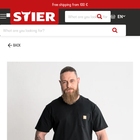
Free shipping from 100 €
EN
BACK