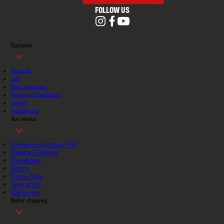
FOLLOW US
Contorion
About Us
Jobs
Data protection
Terms and Conditions
imprint
Handbücher
Our service
Emergency assistance / FAQ
Shipping & Deliveries
Cancellations
Returns
Privacy Policy
Terms of Use
B2B-Kunden
Better shopping