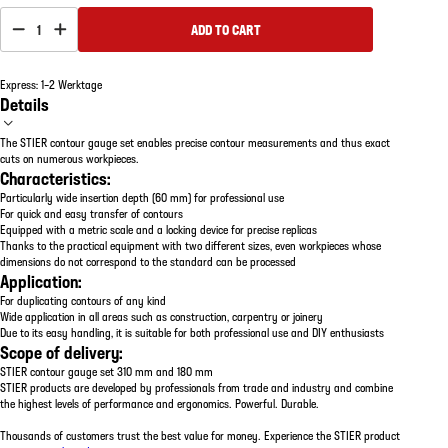
1
ADD TO CART
Express: 1–2 Werktage
Details
The STIER contour gauge set enables precise contour measurements and thus exact
cuts on numerous workpieces.
Characteristics:
Particularly wide insertion depth (60 mm) for professional use
For quick and easy transfer of contours
Equipped with a metric scale and a locking device for precise replicas
Thanks to the practical equipment with two different sizes, even workpieces whose
dimensions do not correspond to the standard can be processed
Application:
For duplicating contours of any kind
Wide application in all areas such as construction, carpentry or joinery
Due to its easy handling, it is suitable for both professional use and DIY enthusiasts
Scope of delivery:
STIER contour gauge set 310 mm and 180 mm
STIER products are developed by professionals from trade and industry and combine
the highest levels of performance and ergonomics. Powerful. Durable.
Thousands of customers trust the best value for money. Experience the STIER product