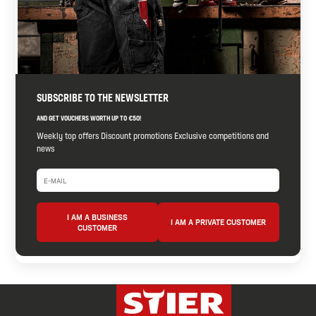
SUBSCRIBE TO THE NEWSLETTER
AND GET VOUCHERS WORTH UP TO €50!
Weekly top offers Discount promotions Exclusive competitions and
news
I AM A BUSINESS
I AM A PRIVATE CUSTOMER
CUSTOMER