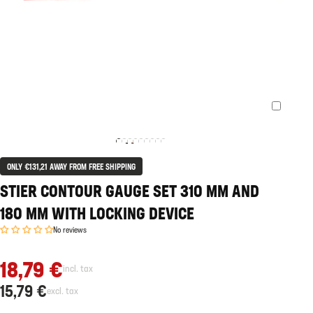
ONLY €131,21 AWAY FROM FREE SHIPPING
STIER CONTOUR GAUGE SET 310 MM AND
180 MM WITH LOCKING DEVICE
No reviews
18,79 €
incl. tax
15,79 €
excl. tax