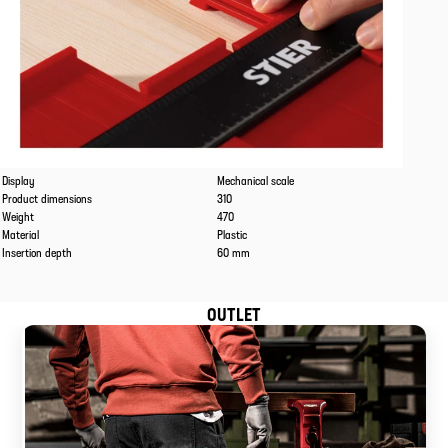
Caracteristics
Values
Display
Mechanical scale
Product dimensions
310
Weight
470
Material
Plastic
Insertion depth
60 mm
OUTLET