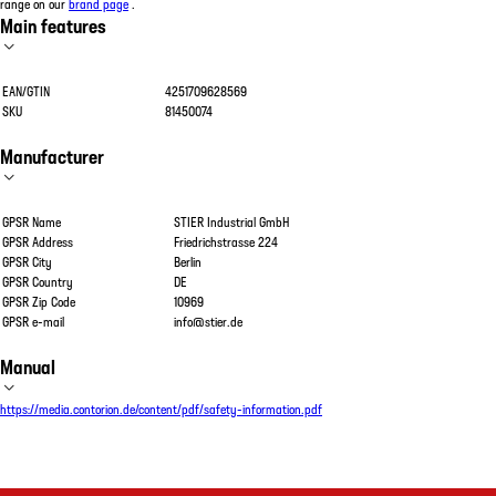
range on our
brand page
.
Main features
EAN/GTIN
4251709628569
SKU
81450074
Manufacturer
GPSR Name
STIER Industrial GmbH
GPSR Address
Friedrichstrasse 224
GPSR City
Berlin
GPSR Country
DE
GPSR Zip Code
10969
GPSR e-mail
info@stier.de
Manual
https://media.contorion.de/content/pdf/safety-information.pdf