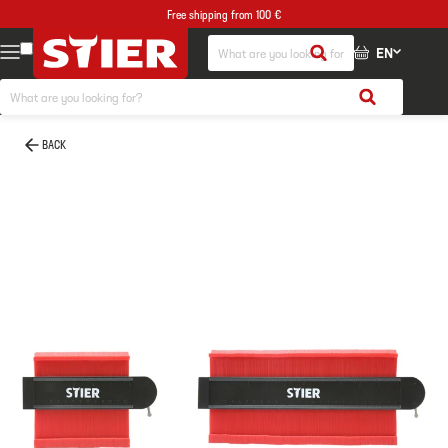
Free shipping from 100 €
EN
BACK