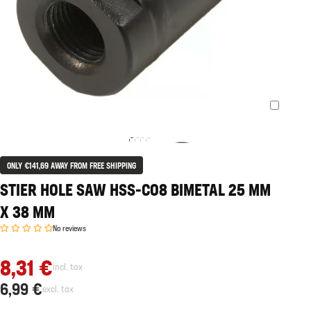
ONLY €141,69 AWAY FROM FREE SHIPPING
STIER HOLE SAW HSS-CO8 BIMETAL 25 MM
X 38 MM
No reviews
8,31 €
incl. tax
6,99 €
excl. tax