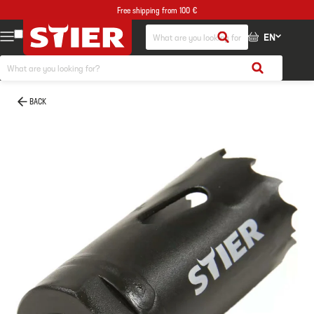
Free shipping from 100 €
EN
BACK