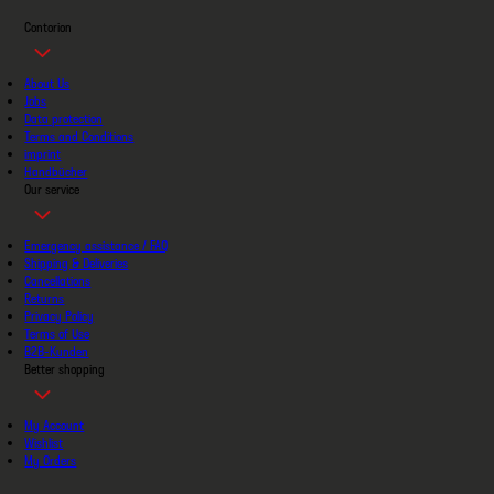
Contorion
About Us
Jobs
Data protection
Terms and Conditions
imprint
Handbücher
Our service
Emergency assistance / FAQ
Shipping & Deliveries
Cancellations
Returns
Privacy Policy
Terms of Use
B2B-Kunden
Better shopping
My Account
Wishlist
My Orders