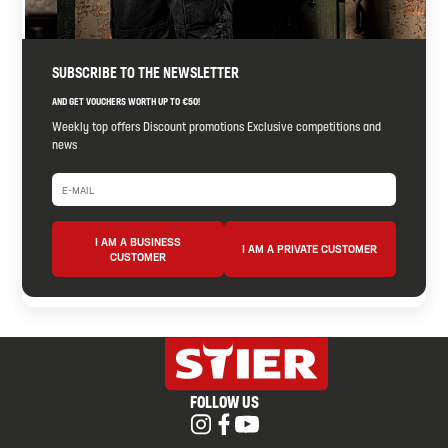
SUBSCRIBE TO THE NEWSLETTER
AND GET VOUCHERS WORTH UP TO €50!
Weekly top offers Discount promotions Exclusive competitions and
news
I AM A BUSINESS
I AM A PRIVATE CUSTOMER
CUSTOMER
FOLLOW US