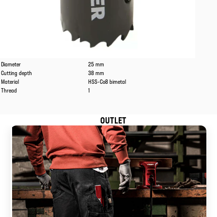
Caracteristics
Values
Diameter
25 mm
Cutting depth
38 mm
Material
HSS-Co8 bimetal
Thread
1
OUTLET