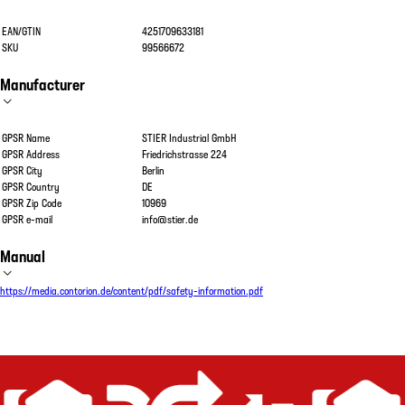
EAN/GTIN
4251709633181
SKU
99566672
Manufacturer
GPSR Name
STIER Industrial GmbH
GPSR Address
Friedrichstrasse 224
GPSR City
Berlin
GPSR Country
DE
GPSR Zip Code
10969
GPSR e-mail
info@stier.de
Manual
https://media.contorion.de/content/pdf/safety-information.pdf