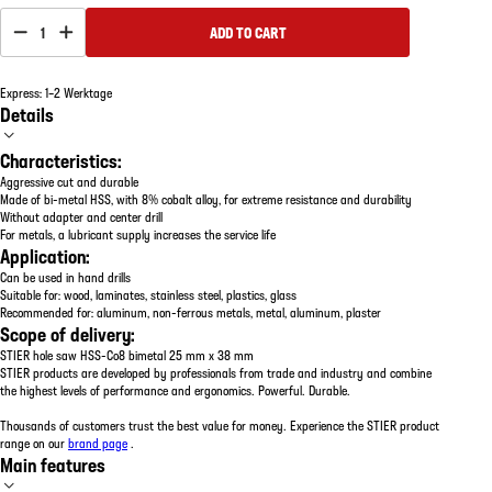
1
ADD TO CART
Express: 1–2 Werktage
Details
Characteristics:
Aggressive cut and durable
Made of bi-metal HSS, with 8% cobalt alloy, for extreme resistance and durability
Without adapter and center drill
For metals, a lubricant supply increases the service life
Application:
Can be used in hand drills
Suitable for: wood, laminates, stainless steel, plastics, glass
Recommended for: aluminum, non-ferrous metals, metal, aluminum, plaster
Scope of delivery:
STIER hole saw HSS-Co8 bimetal 25 mm x 38 mm
STIER products are developed by professionals from trade and industry and combine
the highest levels of performance and ergonomics. Powerful. Durable.
Thousands of customers trust the best value for money. Experience the STIER product
range on our
brand page
.
Main features