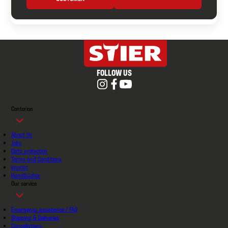
FOLLOW US
Contorion
About Us
Jobs
Data protection
Terms and Conditions
imprint
Handbücher
Our service
Emergency assistance / FAQ
Shipping & Deliveries
Cancellations