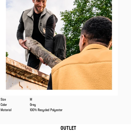
Caracteristics
Values
Size
M
Color
Grey
Material
100% Recycled Polyester
OUTLET