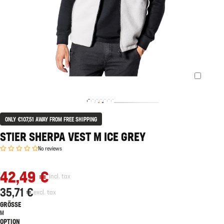
ONLY €107,51 AWAY FROM FREE SHIPPING
STIER SHERPA VEST M ICE GREY
No reviews
42,49 €
incl. tax
35,71 €
excl. tax
GRÖSSE
M
OPTION