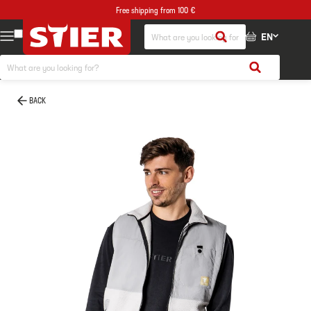
Free shipping from 100 €
EN
BACK