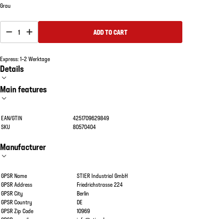
Grau
1
ADD TO CART
Express: 1–2 Werktage
Details
Main features
EAN/GTIN
4251709629849
SKU
80570404
Manufacturer
GPSR Name
STIER Industrial GmbH
GPSR Address
Friedrichstrasse 224
GPSR City
Berlin
GPSR Country
DE
GPSR Zip Code
10969