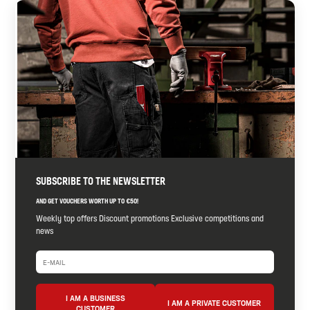
SUBSCRIBE TO THE NEWSLETTER
AND GET VOUCHERS WORTH UP TO €50!
Weekly top offers Discount promotions Exclusive competitions and
news
I AM A BUSINESS
I AM A PRIVATE CUSTOMER
CUSTOMER