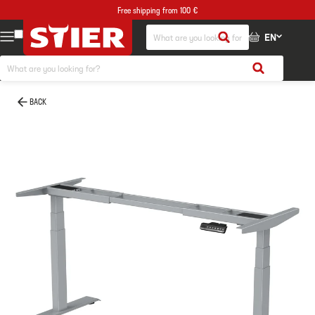
Free shipping from 100 €
EN
BACK