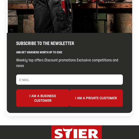
SUBSCRIBE TO THE NEWSLETTER
AND GET VOUCHERS WORTH UP TO €50!
Weekly top offers Discount promotions Exclusive competitions and
news
I AM A BUSINESS
I AM A PRIVATE CUSTOMER
CUSTOMER