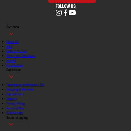
FOLLOW US
Contorion
About Us
Jobs
Data protection
Terms and Conditions
imprint
Handbücher
Our service
Emergency assistance / FAQ
Shipping & Deliveries
Cancellations
Returns
Privacy Policy
Terms of Use
B2B-Kunden
Better shopping