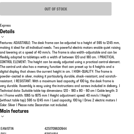
OUT OF STOCK
Express
Details
Features: ADJUSTABLE: The desk frame can be adjusted to a height of 595 to 1245 mm,
making it ideal for all individual needs. Two powerful electric motors enable quiet raising
and lowering at a speed of 40 mm/s. The frame is also width-adjustable and can be
flexibly adapted to tabletops with a width of between 120 and 180 cm. | PRACTICAL
CONTROL ELEMENT: The height can be easily adjusted using a practical control element.
The control unit also has a memory function that can preset up to 4 heights and a
digital display that shows the current height in cm. | HIGH-QUALITY: The frame is
powder-coated in silver, making it particularly durable, shock-resistant, and scratch-
resistant. | RESISTANT: With a maximum load capacity of 100 kg, the desk frame is
very durable. Assembly is easy using the instructions and screws included in delivery. |
Technical data: Suitable table top dimensions: 120 - 180 x 80 - 60 cm | Cable length: 3
m | Frame width: 1065 to 1875 mm | Height adjustment speed: 40 mm/s | Height
(without table top): 595 to 1245 mm | Load capacity: 100 kg | Drive: 2 electric motors |
Color: Silver | Please note: Decoration not included.
Main features
EAN/GTIN
4251709630944
SKU
63834814