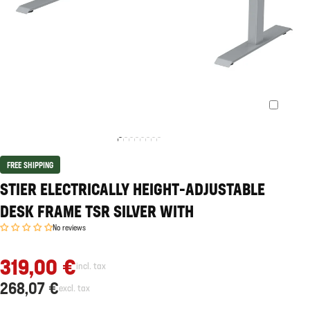
FREE SHIPPING
STIER ELECTRICALLY HEIGHT-ADJUSTABLE
DESK FRAME TSR SILVER WITH
No reviews
319,00 €
incl. tax
268,07 €
excl. tax