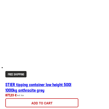
FREE SHIPPING
STIER tipping container low height 500l
1000kg anthracite grey
877,23 €
incl. tax
ADD TO CART