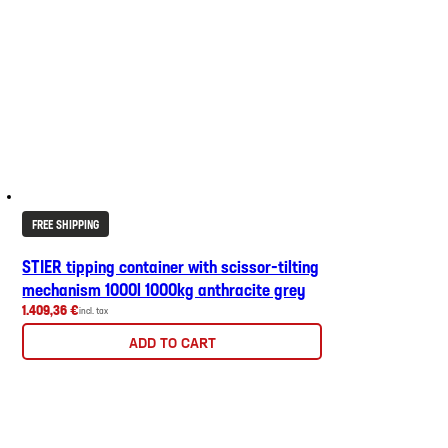
FREE SHIPPING
STIER tipping container with scissor-tilting
mechanism 1000l 1000kg anthracite grey
1.409,36 €
incl. tax
ADD TO CART