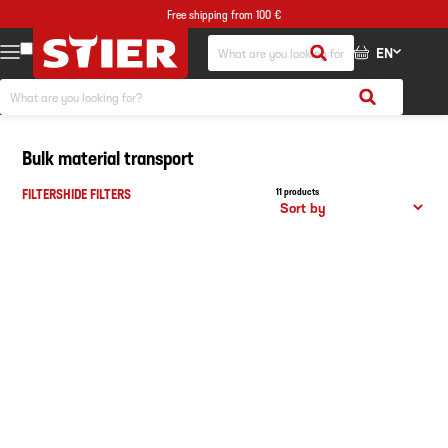
Free shipping from 100 €
EN
Bulk material transport
FILTERS
HIDE FILTERS
11 products