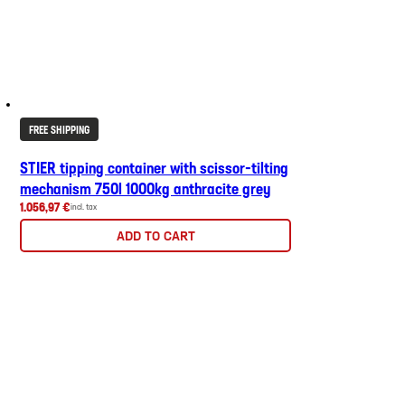
FREE SHIPPING
STIER tipping container with scissor-tilting
mechanism 750l 1000kg anthracite grey
1.056,97 €
incl. tax
ADD TO CART