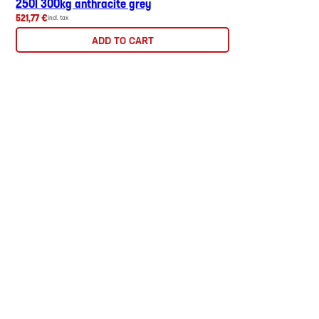
250l 300kg anthracite grey
521,77 €
incl. tax
ADD TO CART