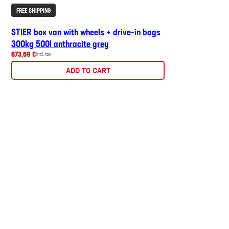
FREE SHIPPING
STIER box van with wheels + drive-in bags
300kg 500l anthracite grey
673,69 €
incl. tax
ADD TO CART