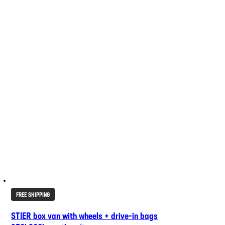
FREE SHIPPING
STIER box van with wheels + drive-in bags