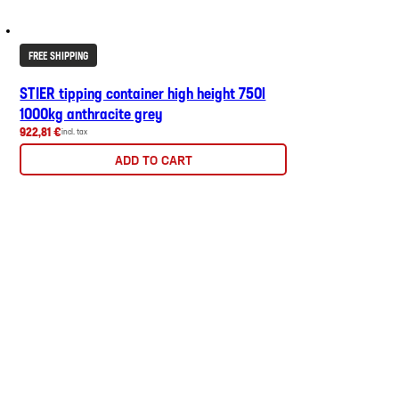
FREE SHIPPING
STIER tipping container high height 750l
1000kg anthracite grey
922,81 €
incl. tax
ADD TO CART