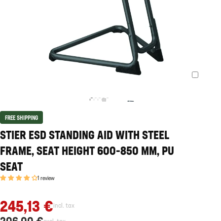
FREE SHIPPING
STIER ESD STANDING AID WITH STEEL
FRAME, SEAT HEIGHT 600-850 MM, PU
SEAT
1 review
245,13 €
incl. tax
206,00 €
excl. tax