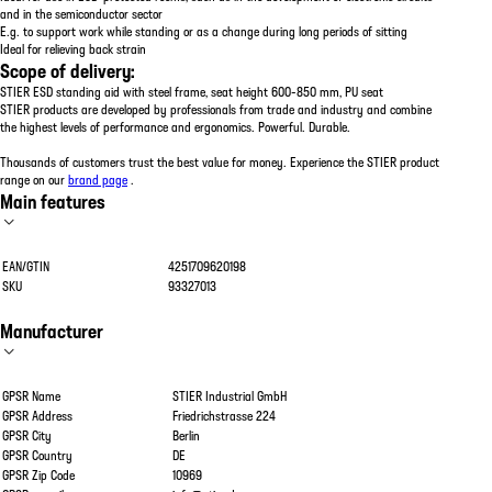
and in the semiconductor sector
E.g. to support work while standing or as a change during long periods of sitting
Ideal for relieving back strain
Scope of delivery:
STIER ESD standing aid with steel frame, seat height 600-850 mm, PU seat
STIER products are developed by professionals from trade and industry and combine
the highest levels of performance and ergonomics. Powerful. Durable.
Thousands of customers trust the best value for money. Experience the STIER product
range on our
brand page
.
Main features
EAN/GTIN
4251709620198
SKU
93327013
Manufacturer
GPSR Name
STIER Industrial GmbH
GPSR Address
Friedrichstrasse 224
GPSR City
Berlin
GPSR Country
DE
GPSR Zip Code
10969