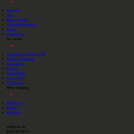
About Us
Jobs
Data protection
Terms and Conditions
imprint
Handbücher
Our service
Emergency assistance / FAQ
Shipping & Deliveries
Cancellations
Returns
Privacy Policy
Terms of Use
B2B-Kunden
Better shopping
My Account
Wishlist
My Orders
info@stier.de
(030) 403 644 0