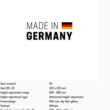
Caracteristics
Values
Seat material
PU
Seat (W x D)
320 x 220 mm
Height adjustment range
600 - 850 mm
Height adjustment type
Mechanical height adjustment
Frame design
With non-slip floor gliders
Footrest
Without