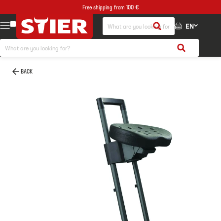
Free shipping from 100 €
EN
BACK