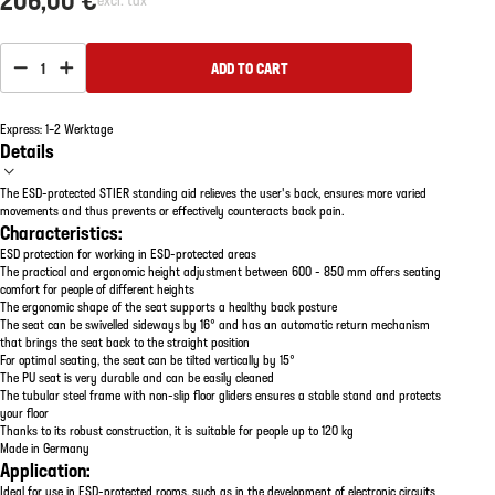
1
ADD TO CART
Express: 1–2 Werktage
Details
The ESD-protected STIER standing aid relieves the user's back, ensures more varied
movements and thus prevents or effectively counteracts back pain.
Characteristics:
ESD protection for working in ESD-protected areas
The practical and ergonomic height adjustment between 600 - 850 mm offers seating
comfort for people of different heights
The ergonomic shape of the seat supports a healthy back posture
The seat can be swivelled sideways by 16° and has an automatic return mechanism
that brings the seat back to the straight position
For optimal seating, the seat can be tilted vertically by 15°
The PU seat is very durable and can be easily cleaned
The tubular steel frame with non-slip floor gliders ensures a stable stand and protects
your floor
Thanks to its robust construction, it is suitable for people up to 120 kg
Made in Germany
Application:
Ideal for use in ESD-protected rooms, such as in the development of electronic circuits