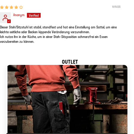
11/11/25
Anonym
Dieser Steh/Sitzstuhl ist stabil, standfest und hat eine Einstellung am Sattel, um eine
leichte seitliche oder Becken kippende Veränderung vorzunehmen.
Ich nutze ihn in der Küche, um in einer Steh-Sitzposition schmerzfrei ein Essen
vorzubereiten zu können.
OUTLET