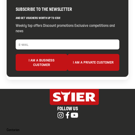
SUBSCRIBE TO THE NEWSLETTER
AND GET VOUCHERS WORTH UP TO €50!
Weekly top offers Discount promotions Exclusive competitions and
news
I AM A BUSINESS
I AM A PRIVATE CUSTOMER
CUSTOMER
FOLLOW US
Contorion