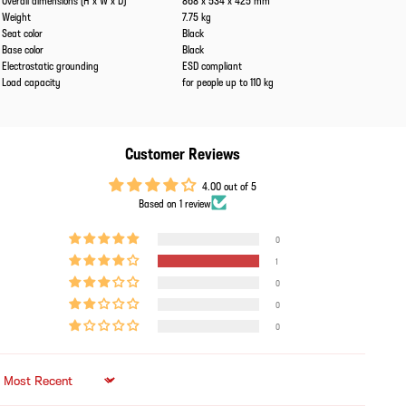
Overall dimensions (H x W x D)
868 x 534 x 425 mm
Weight
7.75 kg
Seat color
Black
Base color
Black
Electrostatic grounding
ESD compliant
Load capacity
for people up to 110 kg
Customer Reviews
4.00 out of 5
Based on 1 review
0
1
0
0
0
Sort by