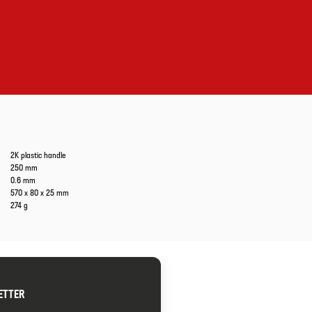
2K plastic handle
250 mm
0.6 mm
570 x 80 x 25 mm
274 g
ETTER