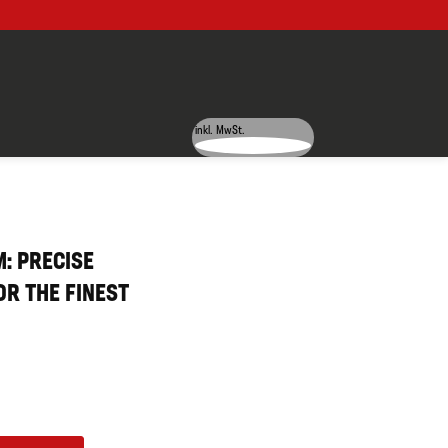
inkl. MwSt.
: PRECISE
R THE FINEST