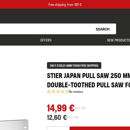
Free shipping from 100 €
SEARCH
OFFERS
NEW PRODUCTS
ONLY €135,01 AWAY FROM FREE SHIPPING
STIER JAPAN PULL SAW 250 MM
DOUBLE-TOOTHED PULL SAW FO
No reviews
14,99 €
incl. tax
12,60 €
excl. tax