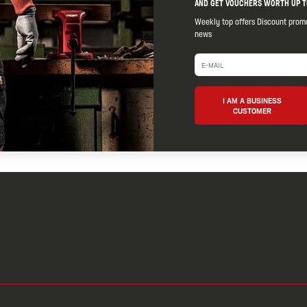
AND GET VOUCHERS WORTH UP T
Weekly top offers Discount prom
news
I AM A BUSINESS
CUSTOMER