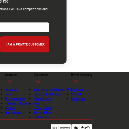
O €50!
otions Exclusive competitions and
I AM A PRIVATE CUSTOMER
Contorion
Our service
Better shopping
About Us
Emergency assistance / FAQ
My Account
Jobs
Shipping & Deliveries
Wishlist
Data protection
Cancellations
My Orders
Terms and Conditions
Returns
imprint
Privacy Policy
Handbücher
Terms of Use
B2B-Kunden