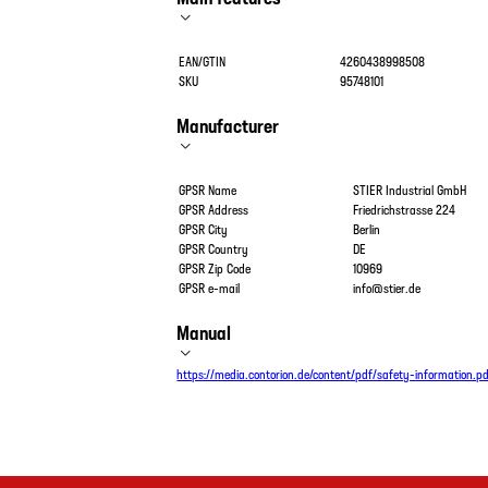
EAN/GTIN
4260438998508
SKU
95748101
Manufacturer
GPSR Name
STIER Industrial GmbH
GPSR Address
Friedrichstrasse 224
GPSR City
Berlin
GPSR Country
DE
GPSR Zip Code
10969
GPSR e-mail
info@stier.de
Manual
https://media.contorion.de/content/pdf/safety-information.p