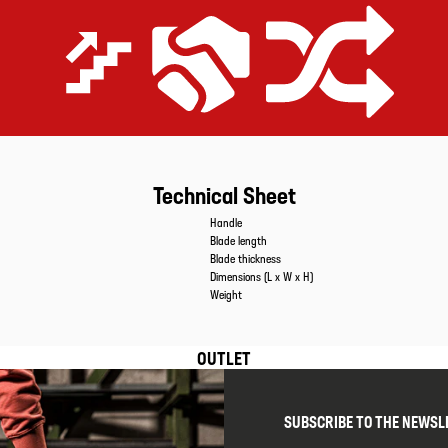
Extremely efficient
Price-performance promise
Equipped for all applications
Technical Sheet
Caracteristics
Values
Handle
Blade length
Blade thickness
Dimensions (L x W x H)
Weight
OUTLET
SUBSCRIBE TO THE NEWSL