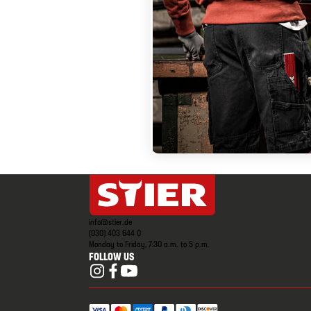
info@stier.de
(030) 403 644 0
Monday to Friday, 7:30 a.m. to 5 p.m.
FOLLOW US