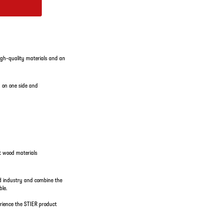
igh-quality materials and an
g on one side and
nt wood materials
d industry and combine the
ble.
rience the STIER product