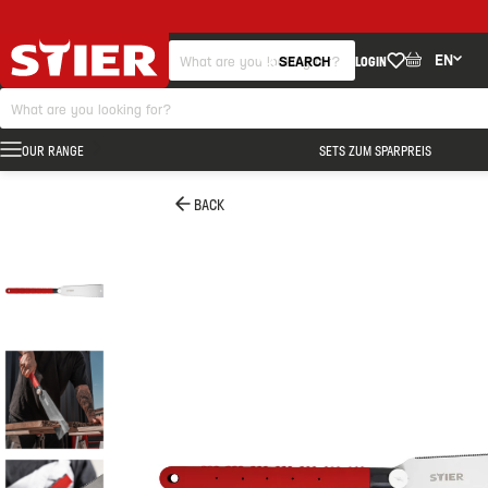
EN
SEARCH
LOGIN
OUR RANGE
SETS ZUM SPARPREIS
BACK