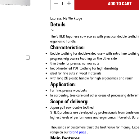
ADD TO CART
1
Express: 1–2 Werktage
Details
The STIER Japanese saw scores with practical double teeth, h
ergonomic handle.
Characteristics:
Double toothing for double-sided use - with extra fine toothin
progressively coarse toothing on the other side
thin blade for precise, narrow cuts
heat-hardened PGT toothing for high durability
ideal for fine cuts in wood materials
with long 2K plastic handle for high ergonomics and reach
Application:
For fine, precise woodcuts
In carpentry, tree care and other areas of processing differe
Scope of delivery:
Japan pull saw double toothed
STIER products are developed by professionals from trade an
highest levels of performance and ergonomics. Powerful. Dura
Thousands of customers trust the best value for money. Expe
range on our
brand page
.
Main features