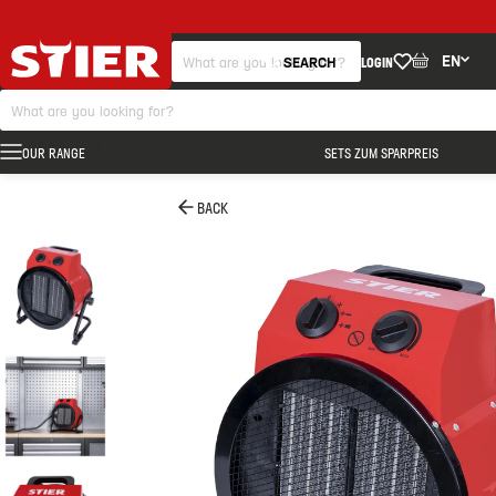
EN
SEARCH
LOGIN
OUR RANGE
SETS ZUM SPARPREIS
BACK