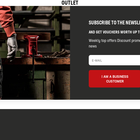
OUTLET
SUBSCRIBE TO THE NEWSL
AND GET VOUCHERS WORTH UP T
Weekly top offers Discount prom
news
I AM A BUSINESS
CUSTOMER