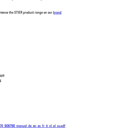
erience the STIER product range on our
brand
GmbH
4
474_906798_manual_de_en_es_fr_it_nl_pl_sv.pdf