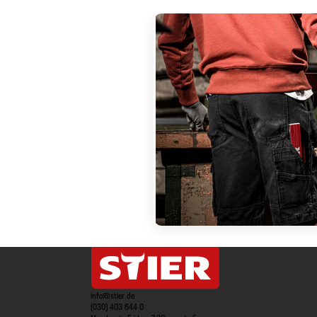
info@stier.de
(030) 403 644 0