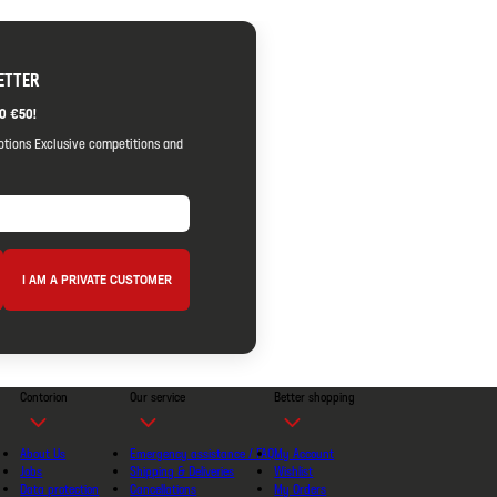
ETTER
O €50!
otions Exclusive competitions and
I AM A PRIVATE CUSTOMER
Contorion
Our service
Better shopping
About Us
Emergency assistance / FAQ
My Account
Jobs
Shipping & Deliveries
Wishlist
Data protection
Cancellations
My Orders