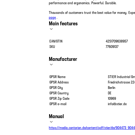
performance and ergonomics. Powerful. Durable.
Thousands of customers trust the best value for money. Exp
page
.
Main features
EAN/GTIN
4251709638957
SKU
77609137
Manufacturer
GPSR Name
STIER Industrial 
GPSR Address
Friedrichstrasse 22
GPSR City
Berlin
GPSR Country
DE
GPSR Zip Code
10969
GPSR e-mail
info@stier.de
Manual
https://media.contorion.de/content/pdf/stier/de/904473_904