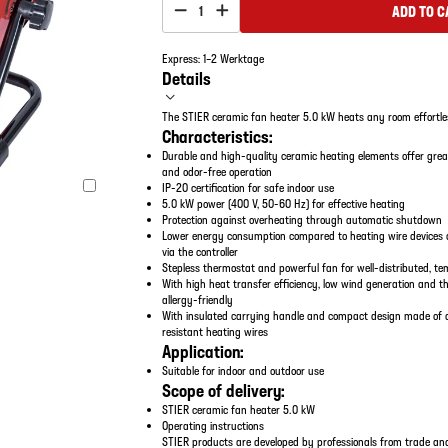
ADD TO C
1
Express: 1–2 Werktage
Details
The STIER ceramic fan heater 5.0 kW heats any room effortle
Characteristics:
Durable and high-quality ceramic heating elements offer gre
and odor-free operation
IP-20 certification for safe indoor use
5.0 kW power (400 V, 50-60 Hz) for effective heating
Protection against overheating through automatic shutdown
Lower energy consumption compared to heating wire devices a
via the controller
Stepless thermostat and powerful fan for well-distributed, t
With high heat transfer efficiency, low wind generation and t
allergy-friendly
With insulated carrying handle and compact design made of a 
resistant heating wires
Application:
Suitable for indoor and outdoor use
Scope of delivery:
STIER ceramic fan heater 5.0 kW
Operating instructions
STIER products are developed by professionals from trade and