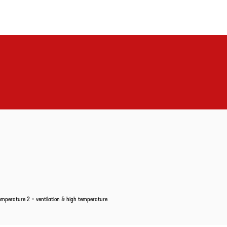
temperature 2 = ventilation & high temperature