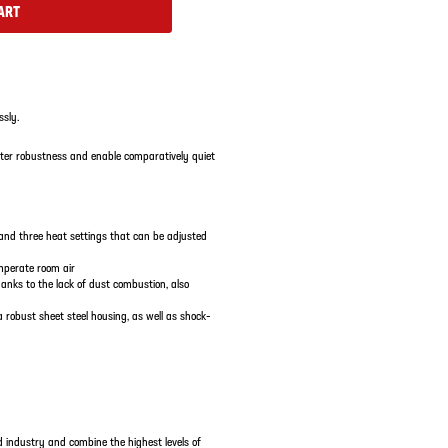
ART
ssly.
ater robustness and enable comparatively quiet
nd three heat settings that can be adjusted
emperate room air
hanks to the lack of dust combustion, also
robust sheet steel housing, as well as shock-
 industry and combine the highest levels of