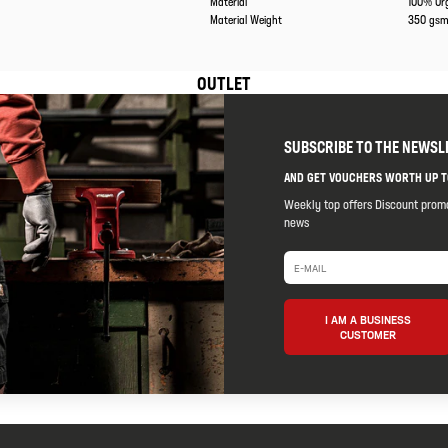
Material
100% Or
Material Weight
350 gs
OUTLET
SUBSCRIBE TO THE NEWSL
AND GET VOUCHERS WORTH UP T
Weekly top offers Discount prom
news
I AM A BUSINESS
CUSTOMER