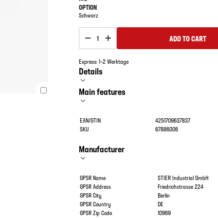
OPTION
Schwarz
ADD TO CART
1
Express: 1–2 Werktage
Details
Main features
EAN/GTIN
4251709637837
SKU
67886006
Manufacturer
GPSR Name
STIER Industrial GmbH
GPSR Address
Friedrichstrasse 224
GPSR City
Berlin
GPSR Country
DE
GPSR Zip Code
10969