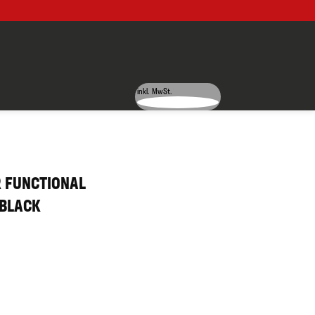
inkl. MwSt.
R FUNCTIONAL
 BLACK