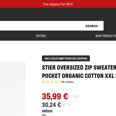
Free shipping from 100 €
SEARCH
OFFERS
NEW PRODUCTS
ONLY €114,01 AWAY FROM FREE SHIPPING
STIER OVERSIZED ZIP SWEATE
POCKET ORGANIC COTTON XXL
No reviews
35,99 €
incl. tax
30,24 €
excl. tax
GRÖSSE
XXL