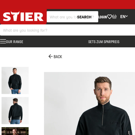
EN
SEARCH
LOGIN
OUR RANGE
SETS ZUM SPARPREIS
BACK