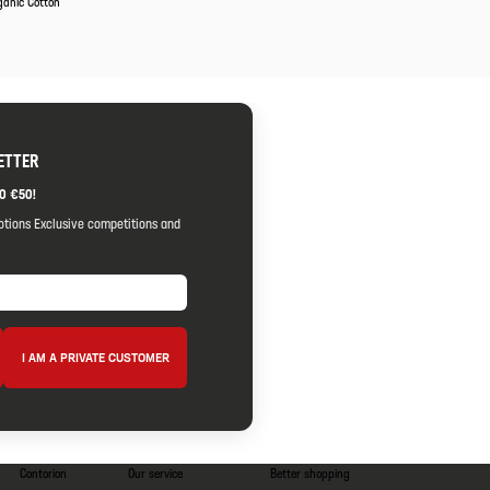
ganic Cotton
m
ETTER
O €50!
otions Exclusive competitions and
I AM A PRIVATE CUSTOMER
Contorion
Our service
Better shopping