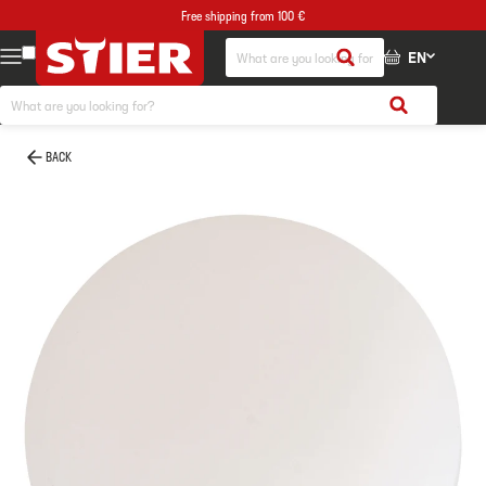
Free shipping from 100 €
EN
BACK