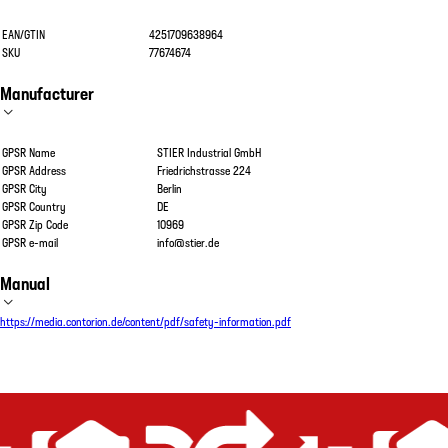
EAN/GTIN
4251709638964
SKU
77674674
Manufacturer
GPSR Name
STIER Industrial GmbH
GPSR Address
Friedrichstrasse 224
GPSR City
Berlin
GPSR Country
DE
GPSR Zip Code
10969
GPSR e-mail
info@stier.de
Manual
https://media.contorion.de/content/pdf/safety-information.pdf