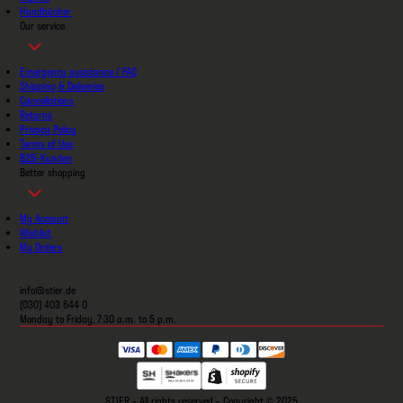
Handbücher
Our service
Emergency assistance / FAQ
Shipping & Deliveries
Cancellations
Returns
Privacy Policy
Terms of Use
B2B-Kunden
Better shopping
My Account
Wishlist
My Orders
info@stier.de
(030) 403 644 0
Monday to Friday, 7:30 a.m. to 5 p.m.
STIER - All rights reserved - Copyright © 2025