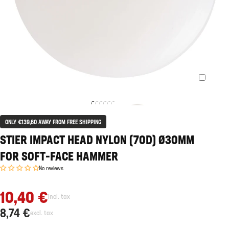
ONLY €139,60 AWAY FROM FREE SHIPPING
STIER IMPACT HEAD NYLON (70D) Ø30MM
FOR SOFT-FACE HAMMER
No reviews
10,40 €
incl. tax
8,74 €
excl. tax