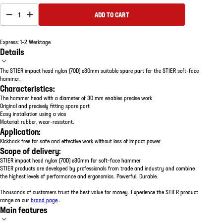
1
ADD TO CART
Express: 1–2 Werktage
Details
The STIER impact head nylon (70D) ø30mm suitable spare part for the STIER soft-face
hammer.
Characteristics:
The hammer head with a diameter of 30 mm enables precise work
Original and precisely fitting spare part
Easy installation using a vice
Material: rubber, wear-resistant.
Application:
Kickback free for safe and effective work without loss of impact power
Scope of delivery:
STIER impact head nylon (70D) ø30mm for soft-face hammer
STIER products are developed by professionals from trade and industry and combine
the highest levels of performance and ergonomics. Powerful. Durable.
Thousands of customers trust the best value for money. Experience the STIER product
range on our
brand page
.
Main features