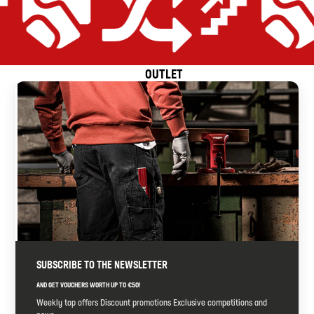
OUTLET
ient
Price-performance promise
Equipped for all applications
Extremely efficient
Price-performance 
SUBSCRIBE TO THE NEWSLETTER
AND GET VOUCHERS WORTH UP TO €50!
Weekly top offers Discount promotions Exclusive competitions and