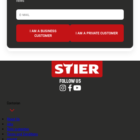
news
I AM A BUSINESS
I AM A PRIVATE CUSTOMER
CUSTOMER
FOLLOW US
Contorion
About Us
Jobs
Data protection
Terms and Conditions
imprint