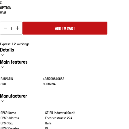
XL
OPTION
Weiß
1
ADD TO CART
Express: 1–2 Werktage
Details
Main features
EAN/GTIN
4251709640653
SKU
99087194
Manufacturer
GPSR Name
STIER Industrial GmbH
GPSR Address
Friedrichstrasse 224
GPSR City
Berlin
GPSR Country
DE