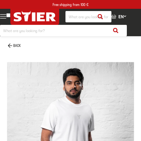
Free shipping from 100 €
EN
BACK