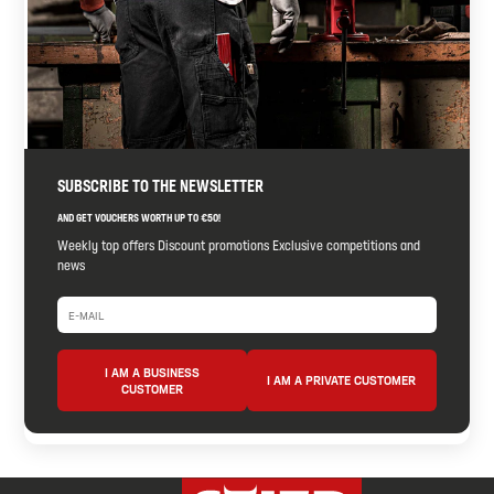
SUBSCRIBE TO THE NEWSLETTER
AND GET VOUCHERS WORTH UP TO €50!
Weekly top offers Discount promotions Exclusive competitions and
news
I AM A BUSINESS
I AM A PRIVATE CUSTOMER
CUSTOMER