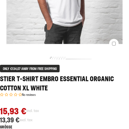
ONLY €134,07 AWAY FROM FREE SHIPPING
STIER T-SHIRT EMBRO ESSENTIAL ORGANIC
COTTON XL WHITE
No reviews
15,93 €
incl. tax
13,39 €
excl. tax
GRÖSSE