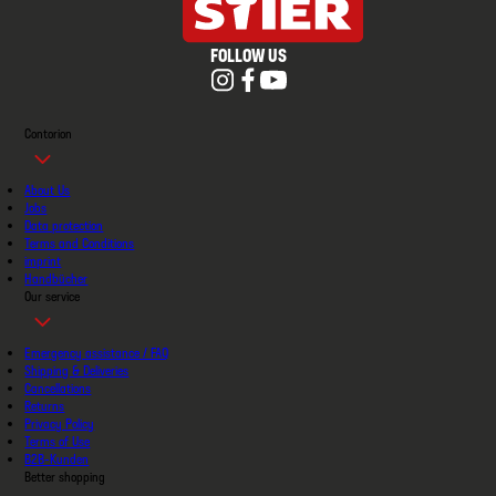
FOLLOW US
Contorion
About Us
Jobs
Data protection
Terms and Conditions
imprint
Handbücher
Our service
Emergency assistance / FAQ
Shipping & Deliveries
Cancellations
Returns
Privacy Policy
Terms of Use
B2B-Kunden
Better shopping