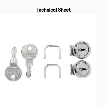
Technical Sheet