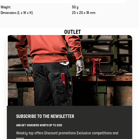
Caracteristics
Values
Weight
50 g
Dimensions (L x W x H)
25 x 20 x 18 mm
OUTLET
SUBSCRIBE TO THE NEWSLETTER
AND GET VOUCHERS WORTH UP TO €50!
Weekly top offers Discount promotions Exclusive competitions and
news