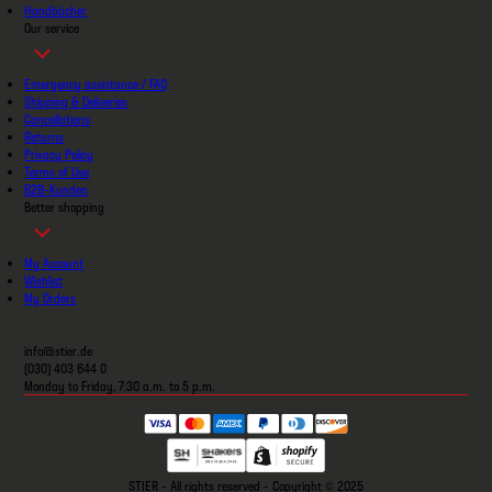
Handbücher
Our service
Emergency assistance / FAQ
Shipping & Deliveries
Cancellations
Returns
Privacy Policy
Terms of Use
B2B-Kunden
Better shopping
My Account
Wishlist
My Orders
info@stier.de
(030) 403 644 0
Monday to Friday, 7:30 a.m. to 5 p.m.
STIER - All rights reserved - Copyright © 2025