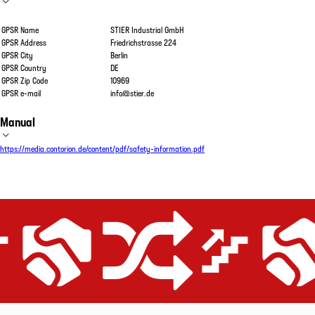
GPSR Name
STIER Industrial GmbH
GPSR Address
Friedrichstrasse 224
GPSR City
Berlin
GPSR Country
DE
GPSR Zip Code
10969
GPSR e-mail
info@stier.de
Manual
https://media.contorion.de/content/pdf/safety-information.pdf
ient
Price-performance promise
Equipped for all applications
Extremely efficient
Price-performance 