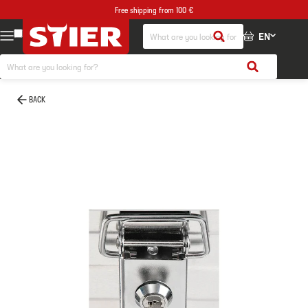
Free shipping from 100 €
EN
BACK