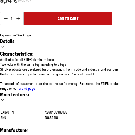
1
ADD TO CART
Express: 1–2 Werktage
Details
Characteristics:
Applicable for all STIER aluminum boxes
Two locks with the same key including two keys
STIER products are developed by professionals from trade and industry and combine
the highest levels of performance and ergonomics. Powerful. Durable.
Thousands of customers trust the best value for money. Experience the STIER product
range on our
brand page
.
Main features
EAN/GTIN
4260438998188
SKU
79658419
Manufacturer