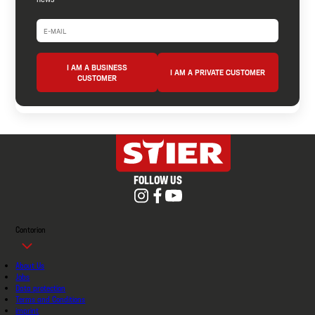
I AM A BUSINESS
I AM A PRIVATE CUSTOMER
CUSTOMER
FOLLOW US
Contorion
About Us
Jobs
Data protection
Terms and Conditions
imprint