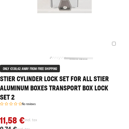
ONLY €138,42 AWAY FROM FREE SHIPPING
STIER CYLINDER LOCK SET FOR ALL STIER
ALUMINUM BOXES TRANSPORT BOX LOCK
SET 2
No reviews
11,58 €
incl. tax
9,74 €
excl. tax